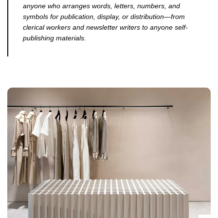
anyone who arranges words, letters, numbers, and
symbols for publication, display, or distribution—from
clerical workers and newsletter writers to anyone self-
publishing materials.