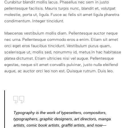
Curabitur blandit mollis lacus. Phasellus nec sem in justo
pellentesque facilisis. Mauris turpis nunc, blandit et, volutpat
molestie, porta ut, ligula. Fusce ac felis sit amet ligula pharetra
condimentum. Integer tincidunt.
Maecenas vestibulum mollis diam. Pellentesque auctor neque
nec urna. Pellentesque commodo eros a enim. Etiam sit amet
orci eget eros faucibus tincidunt. Vestibulum purus quam,
scelerisque ut, mollis sed, nonummy id, metus.In hac habitasse
platea dictumst. Etiam ultricies nisi vel augue. Pellentesque
egestas, neque sit amet convallis pulvinar, justo nulla eleifend
augue, ac auctor orci leo non est. Quisque rutrum. Duis leo.
Typography is the work of typesetters, compositors,
typographers, graphic designers, art directors, manga
artists, comic book artists, graffiti artists, and now—