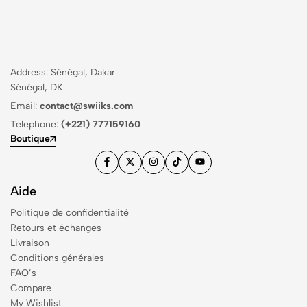
Address: Sénégal, Dakar
Sénégal, DK
Email:
contact@swiiks.com
Telephone:
(+221) 777159160
Boutique
Aide
Politique de confidentialité
Retours et échanges
Livraison
Conditions générales
FAQ’s
Compare
My Wishlist