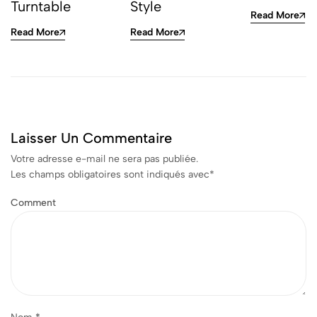
Turntable
Style
Read More
Read More
Read More
Laisser Un Commentaire
Votre adresse e-mail ne sera pas publiée.
Les champs obligatoires sont indiqués avec
*
Comment