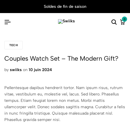
Soldes de fin de saison
0
TECH
Couples Watch Set – The Modern Gift?
by
swiiks
on
10 juin 2024
Pellentesque dapibus hendrerit tortor. Nam ipsum risus, rutrum
vitae, vestibulum eu, molestie vel, lacus. Sed libero. Phasellus
tempus. Etiam feugiat lorem non metus. Morbi mattis
ullamcorper velit. Donec sodales sagittis magna. Curabitur a felis
in nunc fringilla tristique. Quisque malesuada placerat nisl.
Phasellus gravida semper nisi.