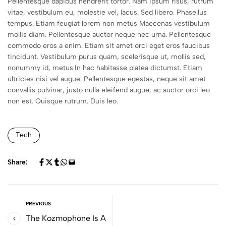
Pellentesque dapibus hendrerit tortor. Nam ipsum risus, rutrum
vitae, vestibulum eu, molestie vel, lacus. Sed libero. Phasellus
tempus. Etiam feugiat lorem non metus Maecenas vestibulum
mollis diam. Pellentesque auctor neque nec urna. Pellentesque
commodo eros a enim. Etiam sit amet orci eget eros faucibus
tincidunt. Vestibulum purus quam, scelerisque ut, mollis sed,
nonummy id, metus.In hac habitasse platea dictumst. Etiam
ultricies nisi vel augue. Pellentesque egestas, neque sit amet
convallis pulvinar, justo nulla eleifend augue, ac auctor orci leo
non est. Quisque rutrum. Duis leo.
Tech
Share:
PREVIOUS
The Kozmophone Is A