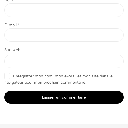
Nom
*
E-mail
*
Site web
Enregistrer mon nom, mon e-mail et mon site dans le
navigateur pour mon prochain commentaire.
Laisser un commentaire