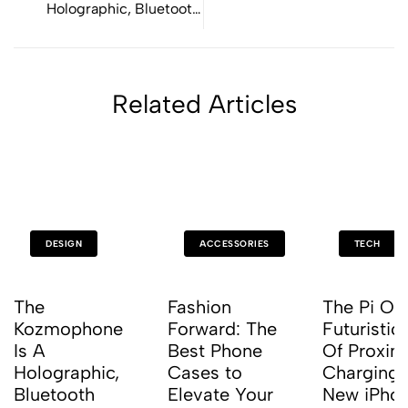
Holographic, Bluetooth
Turntable
Related Articles
DESIGN
ACCESSORIES
TECH
The
Fashion
The Pi Off
Kozmophone
Forward: The
Futuristic 
Is A
Best Phone
Of Proxim
Holographic,
Cases to
Charging 
Bluetooth
Elevate Your
New iPho